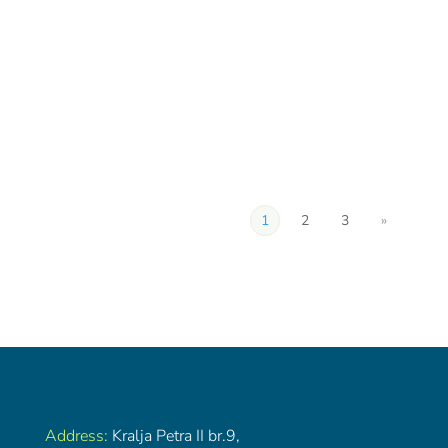
1
2
3
»
Address:
Kralja Petra II br.9,