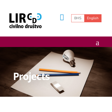
BHS
English
Projects