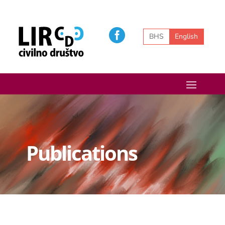
BHS
English
Publications