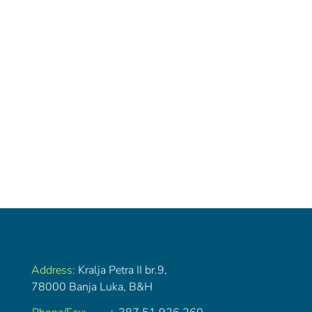
Address:
Kralja Petra II br.9,
78000 Banja Luka, B&H