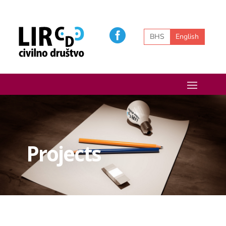
BHS
English
Projects