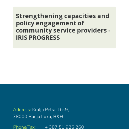
Strengthening capacities and
policy engagement of
community service providers -
IRIS PROGRESS
Address:
Kralja Petra II br.9,
78000 Banja Luka, B&H
Phone/Fax:
+ 387 51 926 260