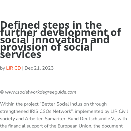
Defined steps in the
further development of
social innovation and
provision of social
services
by
LIR CD
|
Dec 21, 2023
©
www.socialworkdegreeguide.com
Within the project “Better Social Inclusion through
strengthened IRIS CSOs Network”, implemented by LIR Civil
society and Arbeiter-Samariter-Bund Deutschland e.V., with
the financial support of the European Union, the document