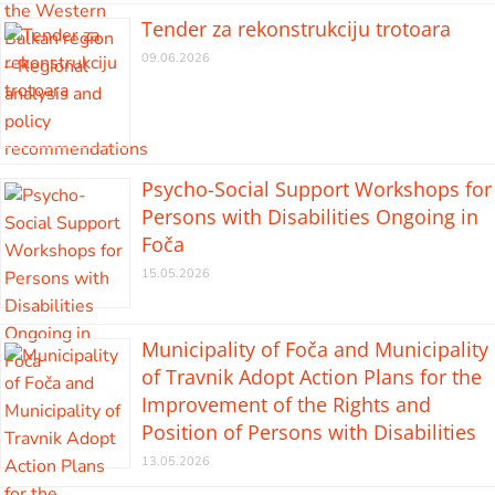
Tender za rekonstrukciju trotoara
09.06.2026
Psycho-Social Support Workshops for
Persons with Disabilities Ongoing in
Foča
15.05.2026
Municipality of Foča and Municipality
of Travnik Adopt Action Plans for the
Improvement of the Rights and
Position of Persons with Disabilities
13.05.2026