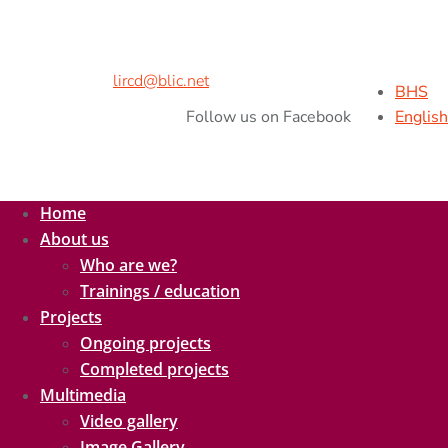
Address:
Kralja Petra II br.9,
78000 Banja Luka, B&H
Phone/Fax:
+ 387 51 926 260
Cell Phone:
+ 387 65 538 216
E-mail:
lircd@blic.net
BHS
Follow us on Facebook
English
Home
About us
Who are we?
Trainings / education
Projects
Ongoing projects
Completed projects
Multimedia
Video gallery
Image Gallery