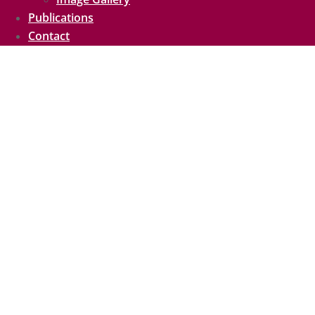
Publications
Contact