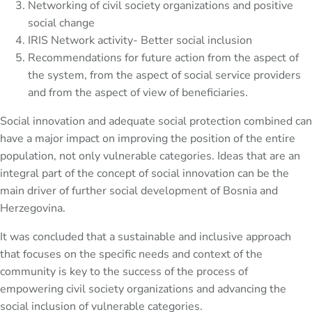
Networking of civil society organizations and positive
social change
IRIS Network activity- Better social inclusion
Recommendations for future action from the aspect of
the system, from the aspect of social service providers
and from the aspect of view of beneficiaries.
Social innovation and adequate social protection combined can
have a major impact on improving the position of the entire
population, not only vulnerable categories. Ideas that are an
integral part of the concept of social innovation can be the
main driver of further social development of Bosnia and
Herzegovina.
It was concluded that a sustainable and inclusive approach
that focuses on the specific needs and context of the
community is key to the success of the process of
empowering civil society organizations and advancing the
social inclusion of vulnerable categories.