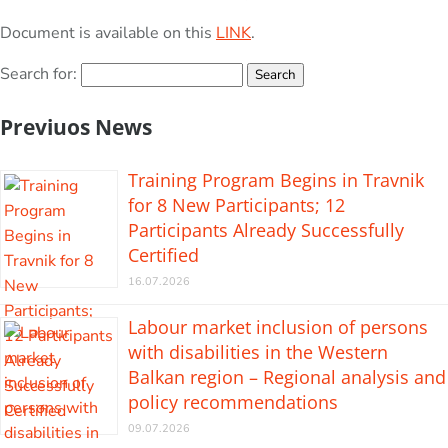
Document is available on this
LINK
.
Search for:
Previuos News
Training Program Begins in Travnik
for 8 New Participants; 12
Participants Already Successfully
Certified
16.07.2026
Labour market inclusion of persons
with disabilities in the Western
Balkan region – Regional analysis and
policy recommendations
09.07.2026