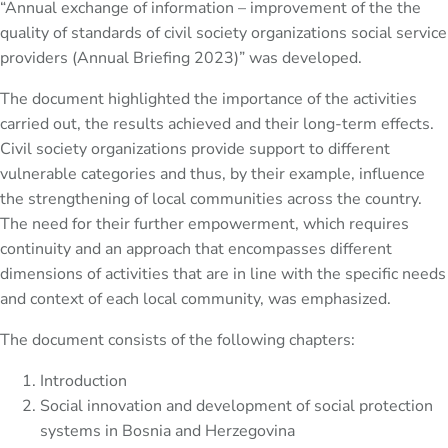
“Annual exchange of information – improvement of the the
quality of standards of civil society organizations social service
providers (Annual Briefing 2023)” was developed.
The document highlighted the importance of the activities
carried out, the results achieved and their long-term effects.
Civil society organizations provide support to different
vulnerable categories and thus, by their example, influence
the strengthening of local communities across the country.
The need for their further empowerment, which requires
continuity and an approach that encompasses different
dimensions of activities that are in line with the specific needs
and context of each local community, was emphasized.
The document consists of the following chapters:
Introduction
Social innovation and development of social protection
systems in Bosnia and Herzegovina