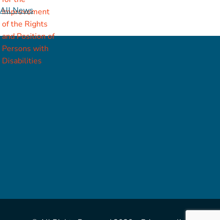
All News