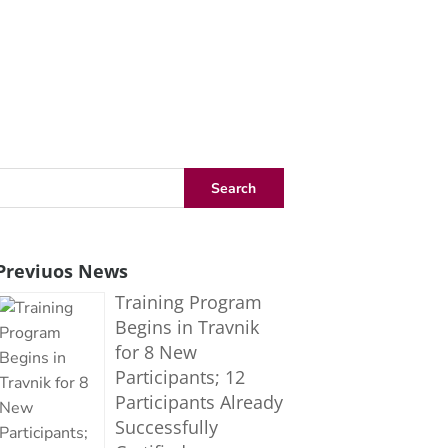
Previuos News
Training Program
Begins in Travnik
for 8 New
Participants; 12
Participants Already
Successfully