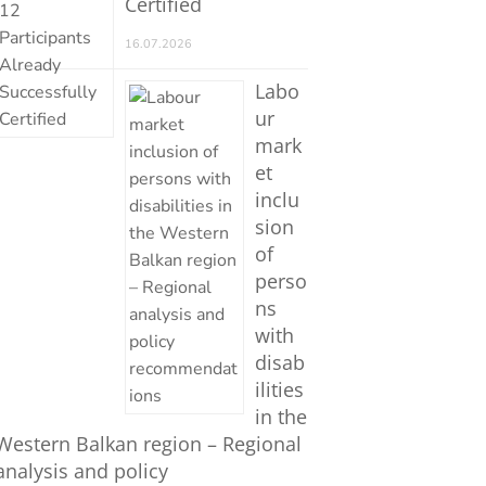
Certified
16.07.2026
Labo
ur
mark
et
inclu
sion
of
perso
ns
with
disab
ilities
in the
Western Balkan region – Regional
analysis and policy