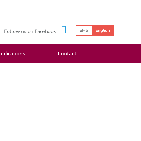
BHS
English
Follow us on Facebook
ublications
Contact