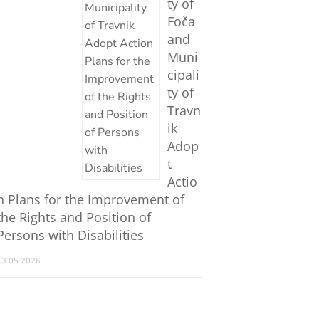
ty of
Foča
and
Muni
cipali
ty of
Travn
ik
Adop
t
Actio
n Plans for the Improvement of
the Rights and Position of
Persons with Disabilities
13.05.2026