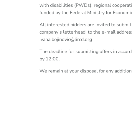
with disabilities (PWDs), regional coopera
funded by the Federal Ministry for Econo
All interested bidders are invited to submi
company’s letterhead, to the e-mail addre
ivana.bojinovic@lircd.org
The deadline for submitting offers in acco
by 12:00.
We remain at your disposal for any addition