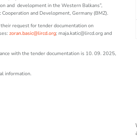
tion and development in the Western Balkans”,
mic Cooperation and Development, Germany (BMZ).
t their request for tender documentation on
sses:
zoran.basic@lircd.org
; maja.katic@lircd.org and
rdance with the tender documentation is 10. 09. 2025,
al information.