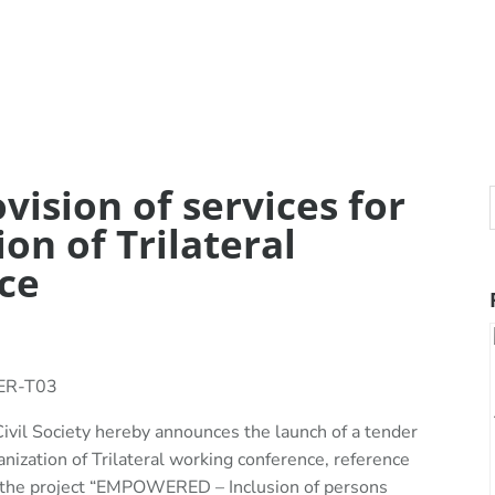
vision of services for
ion of Trilateral
ce
SER-T03
ivil Society hereby announces the launch of a tender
ganization of Trilateral working conference, reference
e project “EMPOWERED – Inclusion of persons