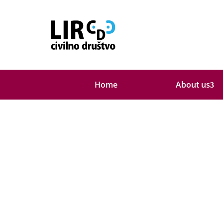
About us
Home