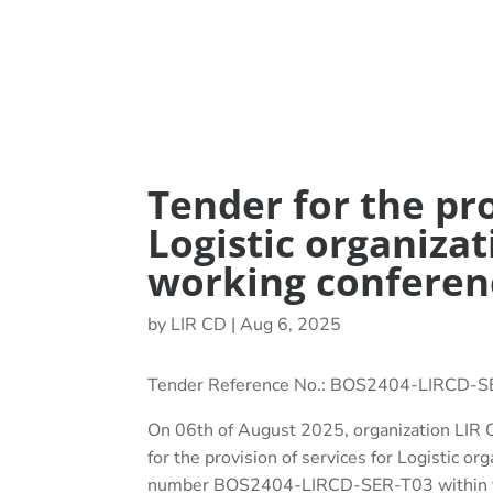
Tender for the pro
Logistic organizat
working conferen
by
LIR CD
|
Aug 6, 2025
Tender Reference No.: BOS2404-LIRCD-
On 06th of August 2025, organization LIR C
for the provision of services for Logistic or
number BOS2404-LIRCD-SER-T03 within th