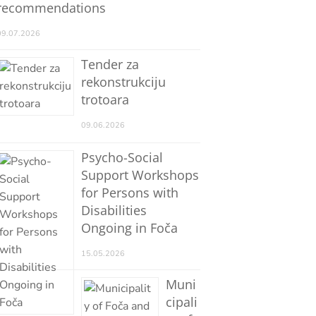
recommendations
09.07.2026
Tender za
rekonstrukciju
trotoara
09.06.2026
Psycho-Social
Support Workshops
for Persons with
Disabilities
Ongoing in Foča
15.05.2026
Muni
cipali